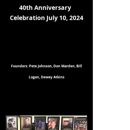
40th Anniversary
Celebration July 10, 2024
Founders: Pete Johnson, Don Marden, Bill
Logan, Dewey Atkins