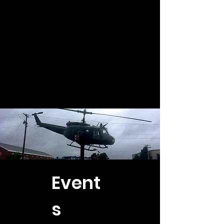
Event
s