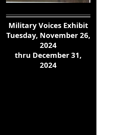
Military Voices Exhibit
Tuesday, November 26,
2024
thru December 31,
2024