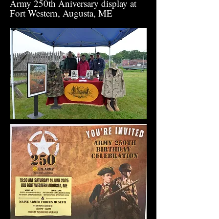
Army 250th Aniversary display at
Fort Western, Augusta, ME