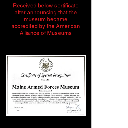
Received below certificate
after announcing that the
museum became
accredited by the American
Alliance of Museums
Events