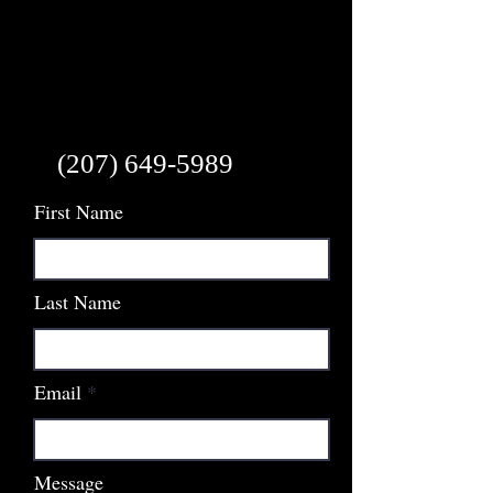
(207) 649-5989
First Name
Last Name
Email
Message