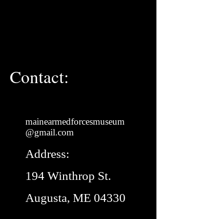
Contact:
mainearmedforcesmuseum
@gmail.com
Address:
194 Winthrop St.
Augusta, ME 04330